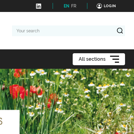
EN
FR
LOGIN
Your
search
All sections