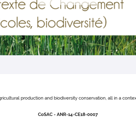
ricultural production and biodiversity conservation, all in a con
CoSAC - ANR-14-CE18-0007